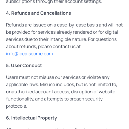
subscriptions through their account settings.
4. Refunds and Cancellations
Refunds are issued on a case-by-case basis and will not
be provided for services already rendered or for digital
services due to their intangible nature. For questions
about refunds, please contact us at
info@localseome.com
.
5. User Conduct
Users must not misuse our services or violate any
applicable laws. Misuse includes, but is not limited to,
unauthorized account access, disruption of website
functionality, and attempts to breach security
protocols.
6. Intellectual Property