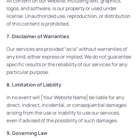
All content on our website, including text, graphics,
logos, and software, is our property or used under
license. Unauthorized use, reproduction, or distribution
of this content is prohibited.
7. Disclaimer of Warranties
Our services are provided “as is” without warranties of
any kind, either express or implied. We do not guarantee
specific results or the reliability of our services for any
particular purpose.
8. Limitation of Liability
In no event will [Your Website Name] be liable for any
direct, indirect, incidental, or consequential damages
arising from the use or inability to use our services,
even if advised of the possibility of such damages.
9. Governing Law