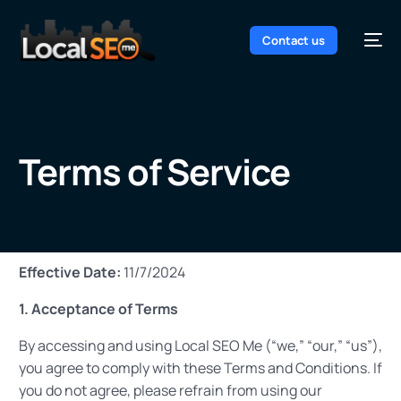
Contact us
Terms of Service
Effective Date:
11/7/2024
1. Acceptance of Terms
By accessing and using Local SEO Me (“we,” “our,” “us”),
you agree to comply with these Terms and Conditions. If
you do not agree, please refrain from using our