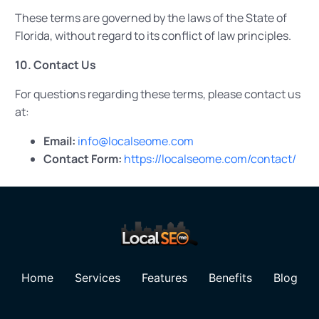
These terms are governed by the laws of the State of
Florida, without regard to its conflict of law principles.
10. Contact Us
For questions regarding these terms, please contact us
at:
Email:
info@localseome.com
Contact Form:
https://localseome.com/contact/
Home
Services
Features
Benefits
Blog