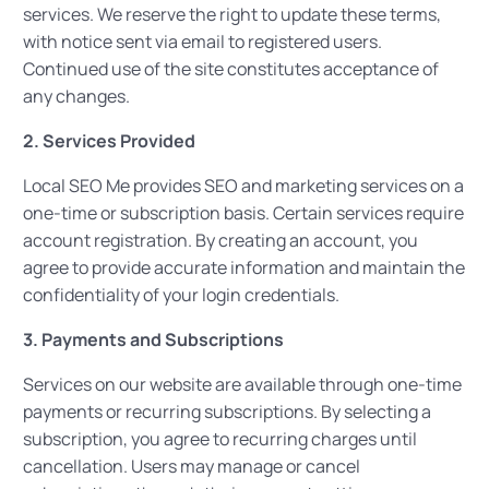
services. We reserve the right to update these terms,
with notice sent via email to registered users.
Continued use of the site constitutes acceptance of
any changes.
2. Services Provided
Local SEO Me provides SEO and marketing services on a
one-time or subscription basis. Certain services require
account registration. By creating an account, you
agree to provide accurate information and maintain the
confidentiality of your login credentials.
3. Payments and Subscriptions
Services on our website are available through one-time
payments or recurring subscriptions. By selecting a
subscription, you agree to recurring charges until
cancellation. Users may manage or cancel